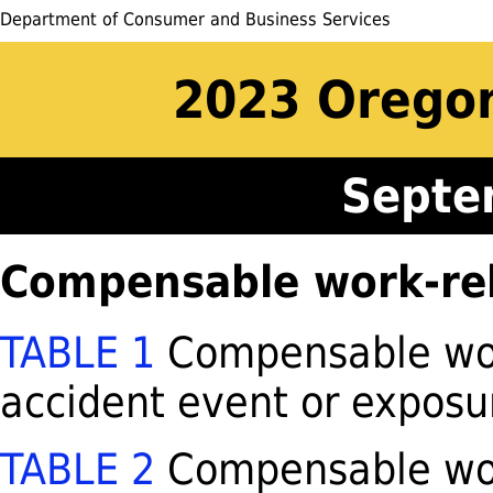
Department of Consumer and Business Services
2023 Oregon
Septe
Compensable work-rela
TABLE 1
Compensable work
accident event or exposu
TABLE 2
Compensable work